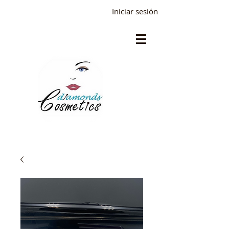
Iniciar sesión