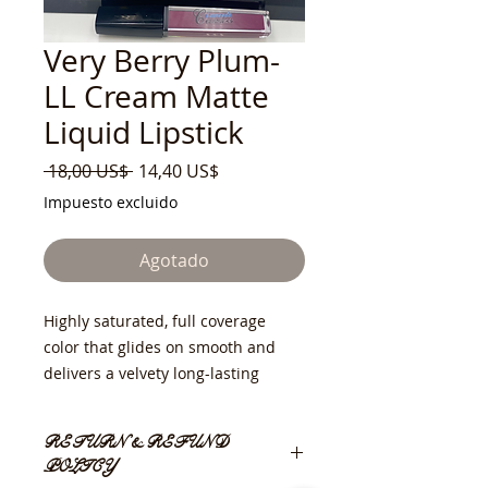
Very Berry Plum-
LL Cream Matte
Liquid Lipstick
Precio
Precio
 18,00 US$ 
14,40 US$
de
Impuesto excluido
oferta
Agotado
Highly saturated, full coverage
color that glides on smooth and
delivers a velvety long-lasting
matte finish. Can be worn alone or
layered with other colors for an
RETURN & REFUND
ombre effect.
POLICY