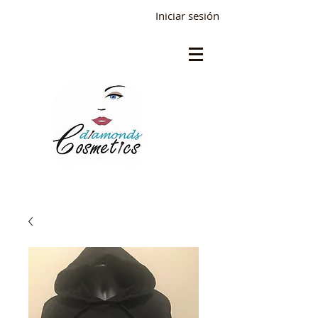
Iniciar sesión