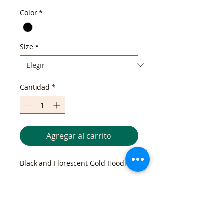
Color
*
Size
*
Cantidad
*
Agregar al carrito
Black and Florescent Gold Hoodie 
Return and Exchange Policy
If you are not completely satisfied