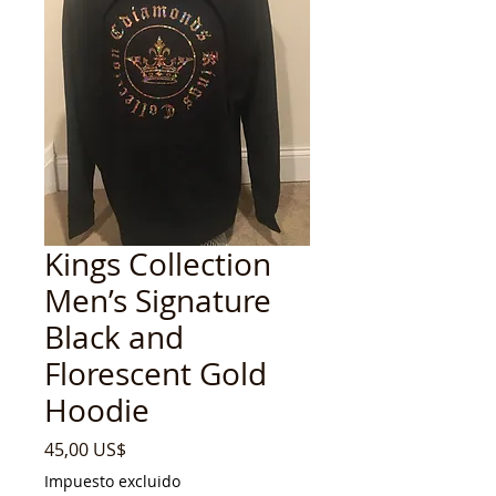
Kings Collection
Men’s Signature
Black and
Florescent Gold
Hoodie
Precio
45,00 US$
Impuesto excluido