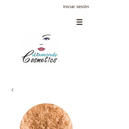
Iniciar sesión