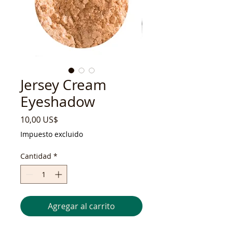
Jersey Cream
Eyeshadow
Precio
10,00 US$
Impuesto excluido
Cantidad
*
Agregar al carrito