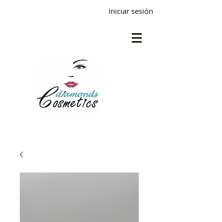
Iniciar sesión