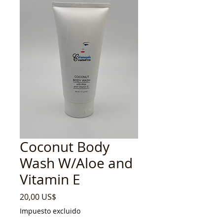
Coconut Body
Wash W/Aloe and
Vitamin E
Precio
20,00 US$
Impuesto excluido