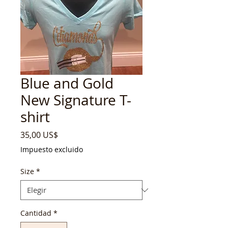
Blue and Gold
New Signature T-
shirt
Precio
35,00 US$
Impuesto excluido
Size
*
Cantidad
*