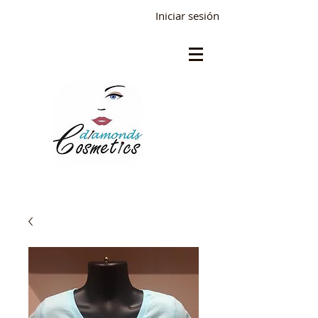
Iniciar sesión