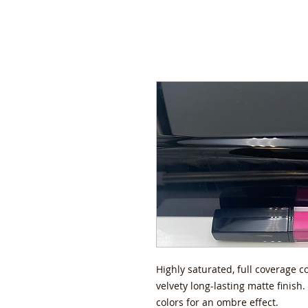
Highly saturated, full coverage c
velvety long-lasting matte finish
colors for an ombre effect.