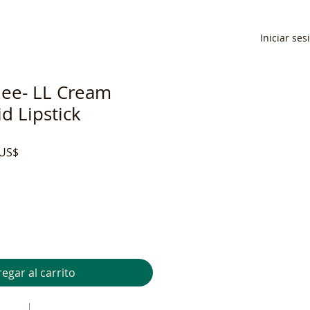
Iniciar ses
ee- LL Cream
d Lipstick
Precio
 US$
de
oferta
egar al carrito