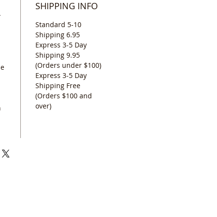
SHIPPING INFO
Y
Standard 5-10
Shipping 6.95
Express 3-5 Day
Shipping 9.95
(Orders under $100)
se
Express 3-5 Day
Shipping Free
(Orders $100 and
over)
n