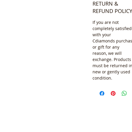
RETURN &
REFUND POLIC
If you are not
completely satisfied
with your
Cdiamonds purcha
or gift for any
reason, we will
exchange. Products
must be returned i
new or gently used
condition.