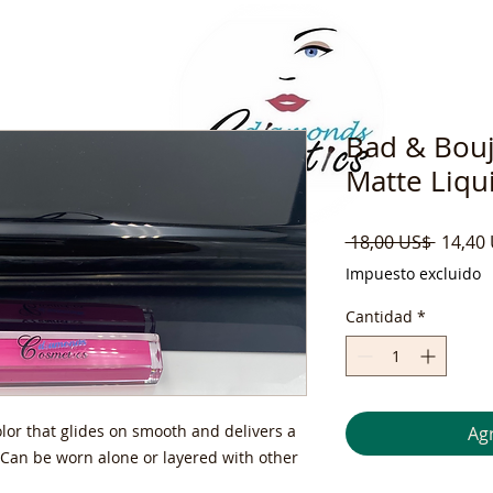
Bad & Bouj
Matte Liqui
Precio
 18,00 US$ 
14,40
Impuesto excluido
Cantidad
*
olor that glides on smooth and delivers a
Agr
. Can be worn alone or layered with other